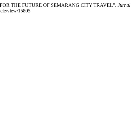
OURISM FOR THE FUTURE OF SEMARANG CITY TRAVEL”.
Jurnal
icle/view/15805.