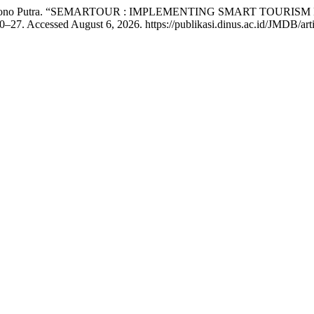
Fitroh Sukono Putra. “SEMARTOUR : IMPLEMENTING SMART T
0–27. Accessed August 6, 2026. https://publikasi.dinus.ac.id/JMDB/art