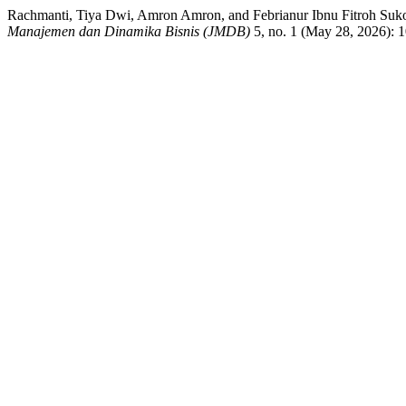
Rachmanti, Tiya Dwi, Amron Amron, and Febrianur Ibnu 
Manajemen dan Dinamika Bisnis (JMDB)
5, no. 1 (May 28, 2026): 1