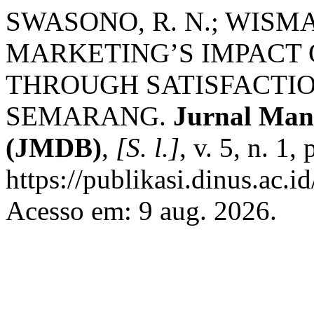
SWASONO, R. N.; WISM
MARKETING’S IMPACT
THROUGH SATISFACTIO
SEMARANG.
Jurnal Man
(JMDB)
,
[S. l.]
, v. 5, n. 1
https://publikasi.dinus.ac.
Acesso em: 9 aug. 2026.