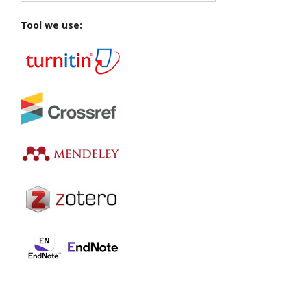
Tool we use: