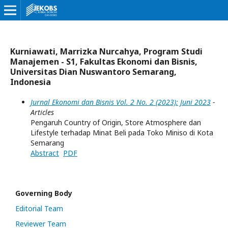
Kurniawati, Marrizka Nurcahya, Program Studi
Manajemen - S1, Fakultas Ekonomi dan Bisnis,
Universitas Dian Nuswantoro Semarang,
Indonesia
Jurnal Ekonomi dan Bisnis Vol. 2 No. 2 (2023): Juni 2023
-
Articles
Pengaruh Country of Origin, Store Atmosphere dan
Lifestyle terhadap Minat Beli pada Toko Miniso di Kota
Semarang
Abstract
PDF
Governing Body
Editorial Team
Reviewer Team