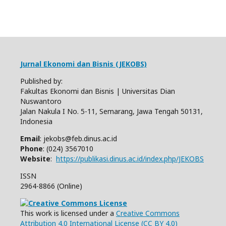
Jurnal Ekonomi dan Bisnis (JEKOBS)
Published by:
Fakultas Ekonomi dan Bisnis | Universitas Dian
Nuswantoro
Jalan Nakula I No. 5-11, Semarang, Jawa Tengah 50131,
Indonesia
Email
: jekobs@feb.dinus.ac.id
Phone
: (024) 3567010
Website
:
https://publikasi.dinus.ac.id/index.php/JEKOBS
ISSN
2964-8866 (Online)
This work is licensed under a
Creative Commons
Attribution 4.0 International License (CC BY 4.0)