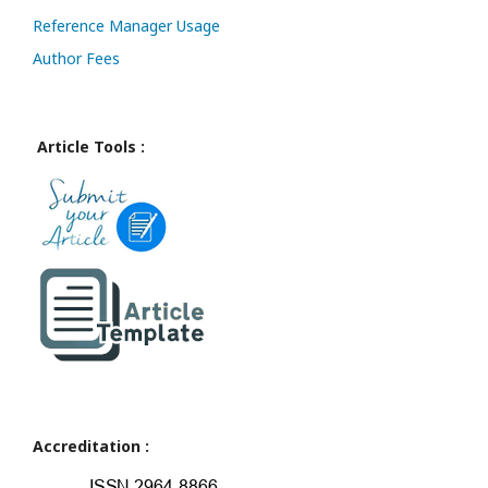
Reference Manager Usage
Author Fees
Article Tools :
Accreditation :