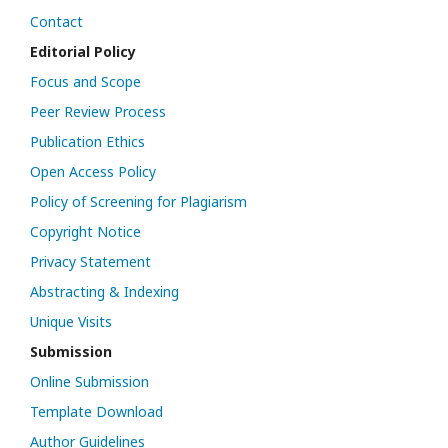
Contact
Editorial Policy
Focus and Scope
Peer Review Process
Publication Ethics
Open Access Policy
Policy of Screening for Plagiarism
Copyright Notice
Privacy Statement
Abstracting & Indexing
Unique Visits
Submission
Online Submission
Template Download
Author Guidelines