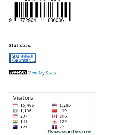
Statistics:
View My Stats