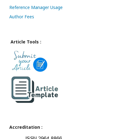
Reference Manager Usage
Author Fees
Article Tools :
Accreditation :