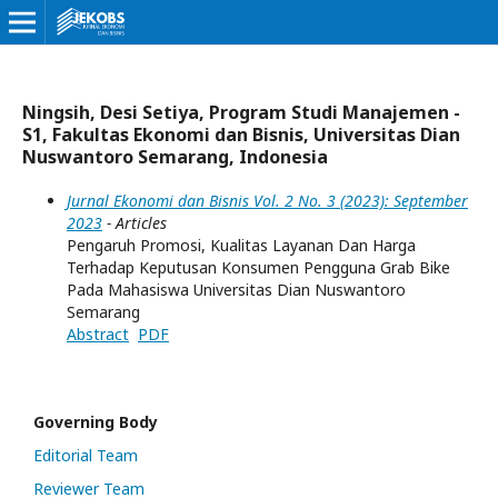
Ningsih, Desi Setiya, Program Studi Manajemen -
S1, Fakultas Ekonomi dan Bisnis, Universitas Dian
Nuswantoro Semarang, Indonesia
Jurnal Ekonomi dan Bisnis Vol. 2 No. 3 (2023): September
2023
- Articles
Pengaruh Promosi, Kualitas Layanan Dan Harga
Terhadap Keputusan Konsumen Pengguna Grab Bike
Pada Mahasiswa Universitas Dian Nuswantoro
Semarang
Abstract
PDF
Governing Body
Editorial Team
Reviewer Team