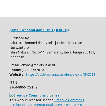
Jurnal Ekonomi dan Bisnis (JEKOBS)
Published by:
Fakultas Ekonomi dan Bisnis | Universitas Dian
Nuswantoro
Jalan Nakula I No. 5-11, Semarang, Jawa Tengah 50131,
Indonesia
Email
: jekobs@feb.dinus.ac.id
Phone
: (024) 3567010
Website
:
https://publikasi.dinus.ac.id/index.php/JEKOBS
ISSN
2964-8866 (Online)
This work is licensed under a
Creative Commons
Attribution 4.0 International License (CC BY 4.0)