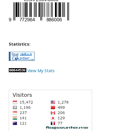
Statistics:
View My Stats