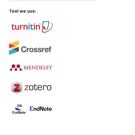
Tool we use: