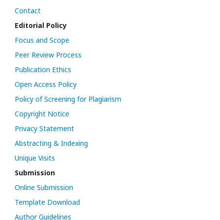
Contact
Editorial Policy
Focus and Scope
Peer Review Process
Publication Ethics
Open Access Policy
Policy of Screening for Plagiarism
Copyright Notice
Privacy Statement
Abstracting & Indexing
Unique Visits
Submission
Online Submission
Template Download
Author Guidelines