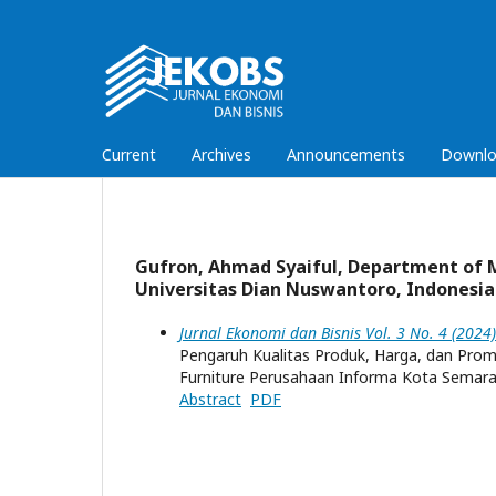
Current
Archives
Announcements
Downlo
Gufron, Ahmad Syaiful, Department of 
Universitas Dian Nuswantoro, Indonesia
Jurnal Ekonomi dan Bisnis Vol. 3 No. 4 (202
Pengaruh Kualitas Produk, Harga, dan Pro
Furniture Perusahaan Informa Kota Semar
Abstract
PDF