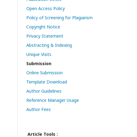
Open Access Policy
Policy of Screening for Plagiarism
Copyright Notice
Privacy Statement
Abstracting & Indexing
Unique Visits
Submission
Online Submission
Template Download
Author Guidelines
Reference Manager Usage
Author Fees
Article Tools :