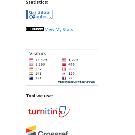
Statistics:
View My Stats
Tool we use: