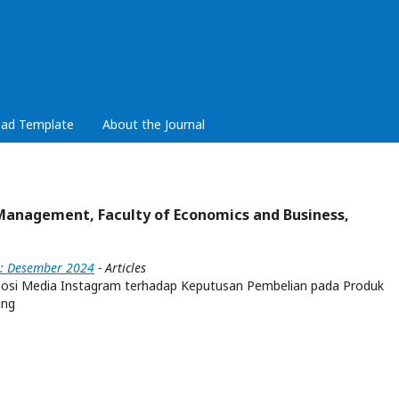
ad Template
About the Journal
Management, Faculty of Economics and Business,
4): Desember 2024
- Articles
mosi Media Instagram terhadap Keputusan Pembelian pada Produk
ang