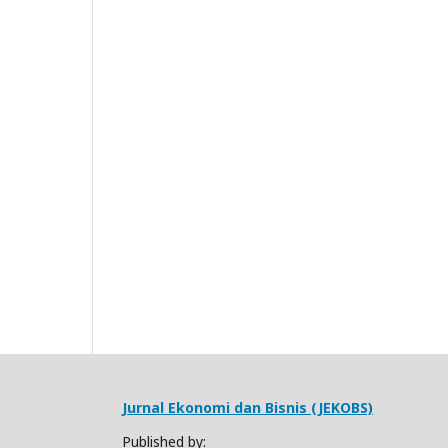
Jurnal Ekonomi dan Bisnis (JEKOBS)
Published by: