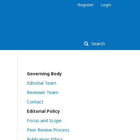
Register
Login
Search
Governing Body
Editorial Team
Reviewer Team
Contact
Editorial Policy
Focus and Scope
Peer Review Process
Publication Ethics