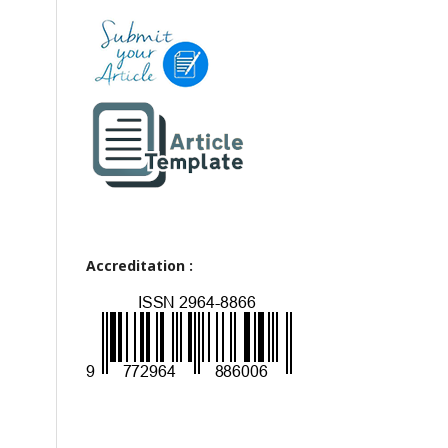
Accreditation :