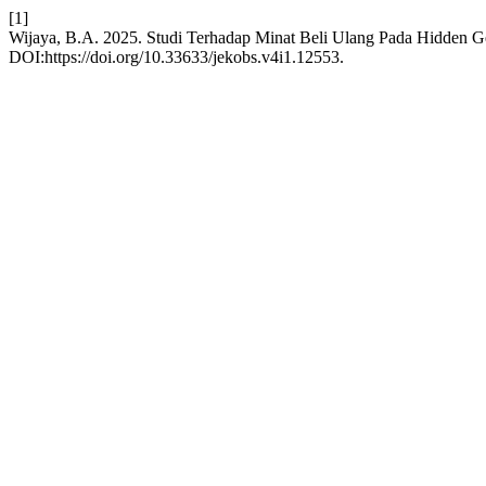
[1]
Wijaya, B.A. 2025. Studi Terhadap Minat Beli Ulang Pada Hidden
DOI:https://doi.org/10.33633/jekobs.v4i1.12553.